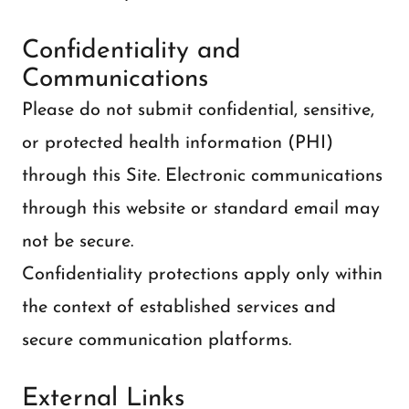
Confidentiality and
Communications
Please do not submit confidential, sensitive,
or protected health information (PHI)
through this Site. Electronic communications
through this website or standard email may
not be secure.
Confidentiality protections apply only within
the context of established services and
secure communication platforms.
External Links