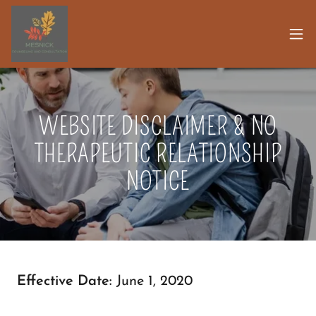
WEBSITE DISCLAIMER & NO
THERAPEUTIC RELATIONSHIP
NOTICE
Effective Date:
June 1, 2020