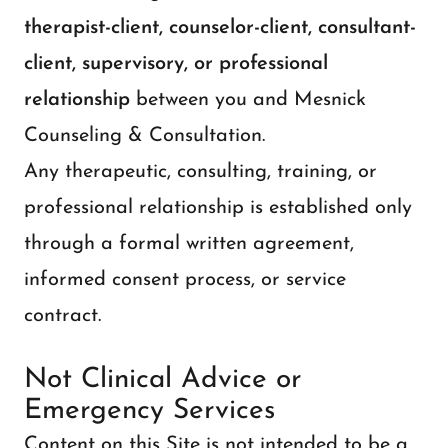
therapist-client, counselor-client, consultant-
client, supervisory, or professional
relationship
between you and Mesnick
Counseling & Consultation.
Any therapeutic, consulting, training, or
professional relationship is established only
through a formal written agreement,
informed consent process, or service
contract.
Not Clinical Advice or
Emergency Services
Content on this Site is not intended to be a