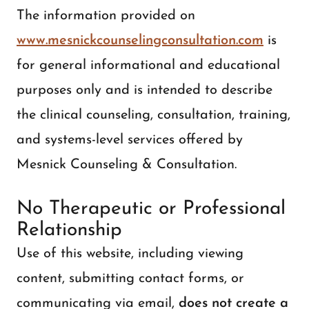
The information provided on
www.mesnickcounselingconsultation.com
is
for general informational and educational
purposes only and is intended to describe
the clinical counseling, consultation, training,
and systems-level services offered by
Mesnick Counseling & Consultation.
No Therapeutic or Professional
Relationship
Use of this website, including viewing
content, submitting contact forms, or
communicating via email,
does not create a