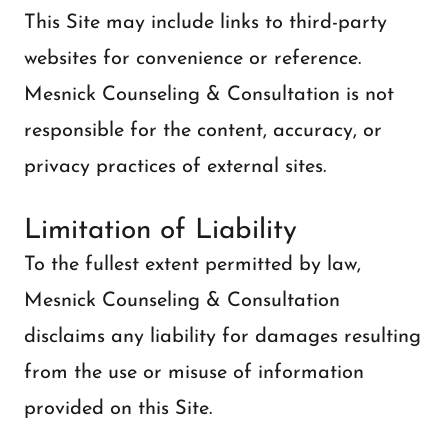
This Site may include links to third-party
websites for convenience or reference.
Mesnick Counseling & Consultation is not
responsible for the content, accuracy, or
privacy practices of external sites.
Limitation of Liability
To the fullest extent permitted by law,
Mesnick Counseling & Consultation
disclaims any liability for damages resulting
from the use or misuse of information
provided on this Site.