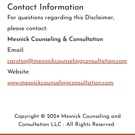
Contact Information
For questions regarding this Disclaimer,
please contact:
Mesnick Counseling & Consultation
Email:
carston@mesnickcounselingconsultation.com
Website:
www.mesnickcounselingconsultation.com
Copyright © 2024 Mesnick Counseling and
Consultation LLC - All Rights Reserved.