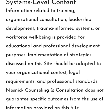
Systems-Level Content
Information related to training,
organizational consultation, leadership
development, trauma-informed systems, or
workforce well-being is provided for
educational and professional development
purposes. Implementation of strategies
discussed on this Site should be adapted to
your organizational context, legal
requirements, and professional standards.
Mesnick Counseling & Consultation does not
guarantee specific outcomes from the use of
information provided on this Site.