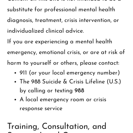
substitute for professional mental health
diagnosis, treatment, crisis intervention, or
individualized clinical advice.
If you are experiencing a mental health
emergency, emotional crisis, or are at risk of
harm to yourself or others, please contact:
911 (or your local emergency number)
The 988 Suicide & Crisis Lifeline (U.S.)
by calling or texting
988
A local emergency room or crisis
response service
Training, Consultation, and